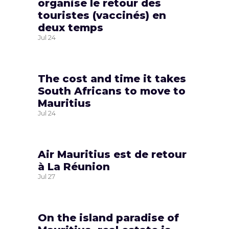
organise le retour des
touristes (vaccinés) en
deux temps
Jul
24
The cost and time it takes
South Africans to move to
Mauritius
Jul
24
Air Mauritius est de retour
à La Réunion
Jul
27
On the island paradise of