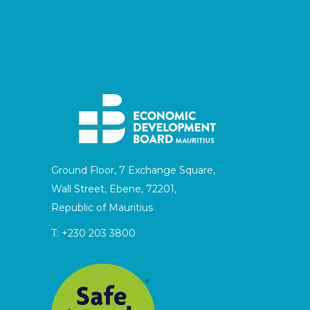
Ground Floor, 7 Exchange Square,
Wall Street, Ebene, 72201,
Republic of Mauritius
T:
+230 203 3800