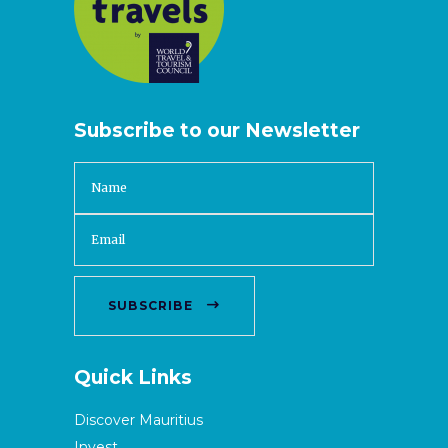
Subscribe to our Newsletter
SUBSCRIBE
Quick Links
Discover Mauritius
Invest