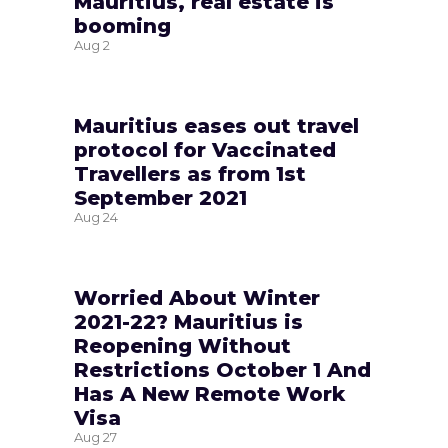
Mauritius, real estate is
booming
Aug
2
Mauritius eases out travel
protocol for Vaccinated
Travellers as from 1st
September 2021
Aug
24
Worried About Winter
2021-22? Mauritius is
Reopening Without
Restrictions October 1 And
Has A New Remote Work
Visa
Aug
27