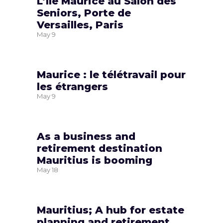
L’île Maurice au Salon des
Seniors, Porte de
Versailles, Paris
May
9
Maurice : le télétravail pour
les étrangers
May
9
As a business and
retirement destination
Mauritius is booming
May
18
Mauritius; A hub for estate
planning and retirement