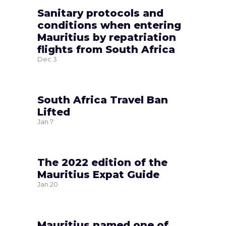
Sanitary protocols and
conditions when entering
Mauritius by repatriation
flights from South Africa
Dec
3
South Africa Travel Ban
Lifted
Jan
7
The 2022 edition of the
Mauritius Expat Guide
Jan
20
Mauritius named one of