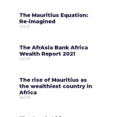
The Mauritius Equation:
Re-imagined
Oct
21
The AfrAsia Bank Africa
Wealth Report 2021
Oct
27
The rise of Mauritius as
the wealthiest country in
Africa
Oct
27