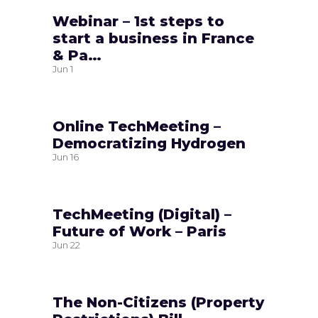
Webinar – 1st steps to
start a business in France
& Pa…
Jun
1
Online TechMeeting –
Democratizing Hydrogen
Jun
16
TechMeeting (Digital) –
Future of Work – Paris
Jun
22
The Non-Citizens (Property