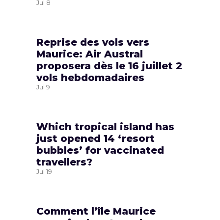
Jul
8
Reprise des vols vers
Maurice: Air Austral
proposera dès le 16 juillet 2
vols hebdomadaires
Jul
9
Which tropical island has
just opened 14 ‘resort
bubbles’ for vaccinated
travellers?
Jul
19
Comment l’île Maurice