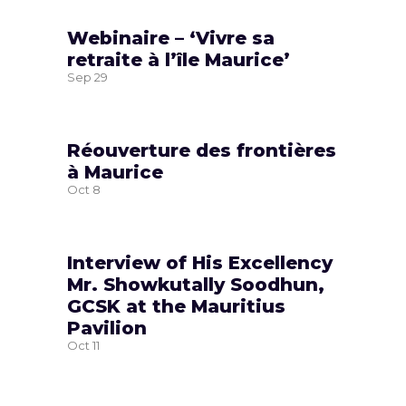
Webinaire – ‘Vivre sa
retraite à l’île Maurice’
Sep
29
Réouverture des frontières
à Maurice
Oct
8
Interview of His Excellency
Mr. Showkutally Soodhun,
GCSK at the Mauritius
Pavilion
Oct
11