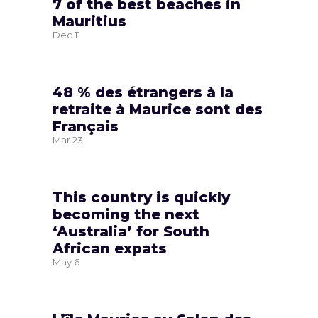
7 of the best beaches in
Mauritius
Dec
11
48 % des étrangers à la
retraite à Maurice sont des
Français
Mar
23
This country is quickly
becoming the next
‘Australia’ for South
African expats
May
6