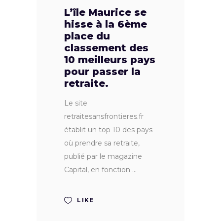
L’île Maurice se
hisse à la 6ème
place du
classement des
10 meilleurs pays
pour passer la
retraite.
Le site
retraitesansfrontieres.fr
établit un top 10 des pays
où prendre sa retraite,
publié par le magazine
Capital, en fonction
LIKE