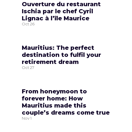
Ouverture du restaurant
Ischia par le chef Cyril
Lignac à l’île Maurice
Oct
26
Mauritius: The perfect
destination to fulfil your
retirement dream
Oct
27
From honeymoon to
forever home: How
Mauritius made this
couple’s dreams come true
Nov
1