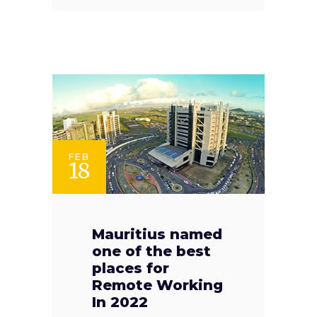
FEB
18
Mauritius named
one of the best
places for
Remote Working
In 2022