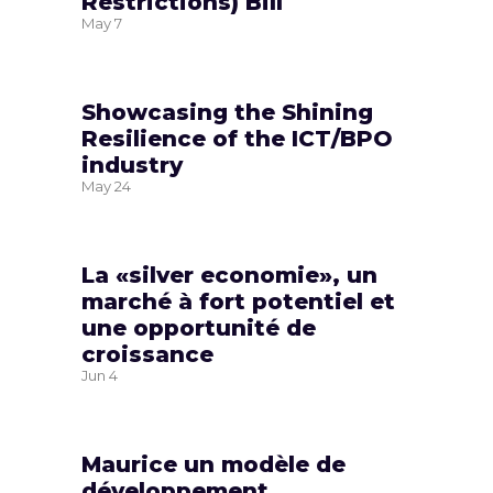
Restrictions) Bill
May
7
Showcasing the Shining
Resilience of the ICT/BPO
industry
May
24
La «silver economie», un
marché à fort potentiel et
une opportunité de
croissance
Jun
4
Maurice un modèle de
développement