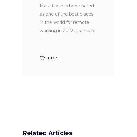
Mauritius has been hailed
as one of the best places
in the world for remote
working in 2022, thanks to
LIKE
Related Articles