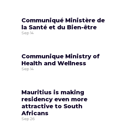
Communiqué Ministère de
la Santé et du Bien-être
Sep
14
Communique Ministry of
Health and Wellness
Sep
14
Mauritius is making
residency even more
attractive to South
Africans
Sep
26