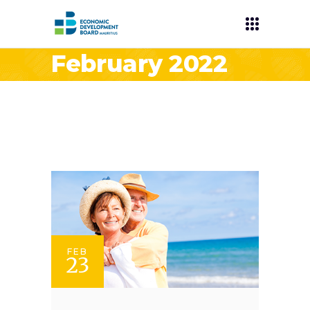
February 2022
FEB
23