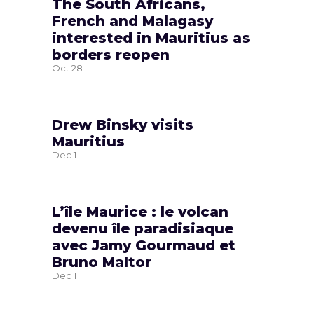
The South Africans,
French and Malagasy
interested in Mauritius as
borders reopen
Oct
28
Drew Binsky visits
Mauritius
Dec
1
L’île Maurice : le volcan
devenu île paradisiaque
avec Jamy Gourmaud et
Bruno Maltor
Dec
1