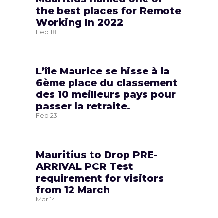
the best places for Remote
Working In 2022
Feb
18
L’île Maurice se hisse à la
6ème place du classement
des 10 meilleurs pays pour
passer la retraite.
Feb
23
Mauritius to Drop PRE-
ARRIVAL PCR Test
requirement for visitors
from 12 March
Mar
14