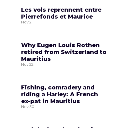
Les vols reprennent entre
Pierrefonds et Maurice
Nov
2
Why Eugen Louis Rothen
retired from Switzerland to
Mauritius
Nov
22
Fishing, comradery and
riding a Harley: A French
ex-pat in Mauritius
Nov
30