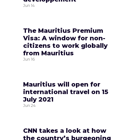
Jun
14
The Mauritius Premium
Visa: A window for non-
citizens to work globally
from Mauritius
Jun
16
Mauritius will open for
international travel on 15
July 2021
Jun
24
CNN takes a look at how
the country’s burgeoning