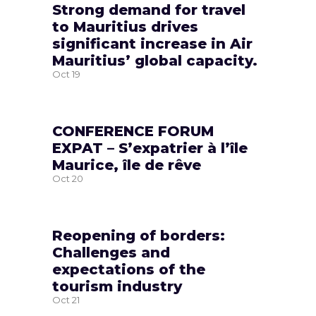
Strong demand for travel
to Mauritius drives
significant increase in Air
Mauritius’ global capacity.
Oct
19
CONFERENCE FORUM
EXPAT – S’expatrier à l’île
Maurice, île de rêve
Oct
20
Reopening of borders:
Challenges and
expectations of the
tourism industry
Oct
21