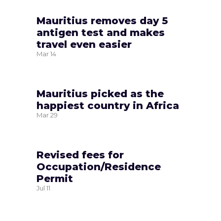
Mauritius removes day 5
antigen test and makes
travel even easier
Mar
14
Mauritius picked as the
happiest country in Africa
Mar
29
Revised fees for
Occupation/Residence
Permit
Jul
11