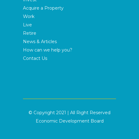
Acquire a Property
Work
Live
Retire
News & Articles
How can we help you?
Contact Us
© Copyright 2021 | All Right Reserved
Economic Development Board