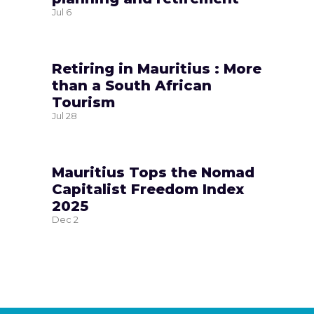
Jul
6
Retiring in Mauritius : More
than a South African
Tourism
Jul
28
Mauritius Tops the Nomad
Capitalist Freedom Index
2025
Dec
2