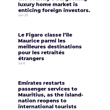
luxury home market is
enticing foreign investors.
Jun
29
Le Figaro classe l’île
Maurice parmi les
meilleures destinations
pour les retraités
étrangers
Jul
6
Emirates restarts
passenger services to
Mauritius, as the island-
nation reopens to
international tourists