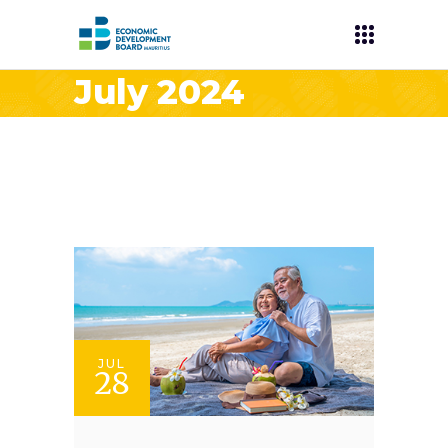
July 2024
JUL
28