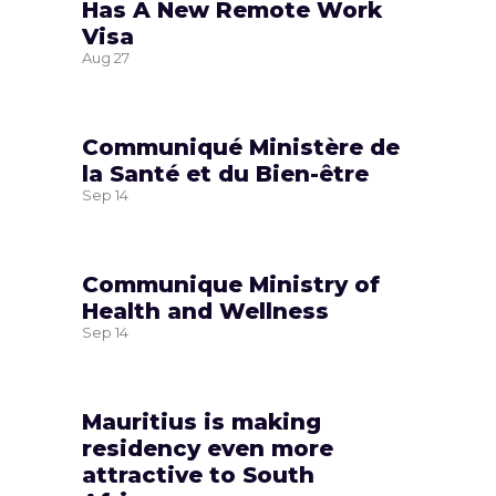
Has A New Remote Work
Visa
Aug
27
Communiqué Ministère de
la Santé et du Bien-être
Sep
14
Communique Ministry of
Health and Wellness
Sep
14
Mauritius is making
residency even more
attractive to South