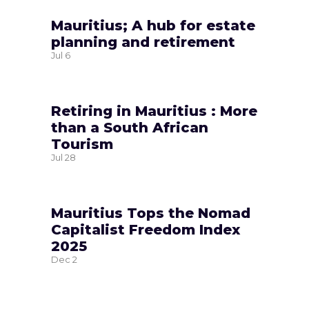
Mauritius; A hub for estate
planning and retirement
Jul
6
Retiring in Mauritius : More
than a South African
Tourism
Jul
28
Mauritius Tops the Nomad
Capitalist Freedom Index
2025
Dec
2