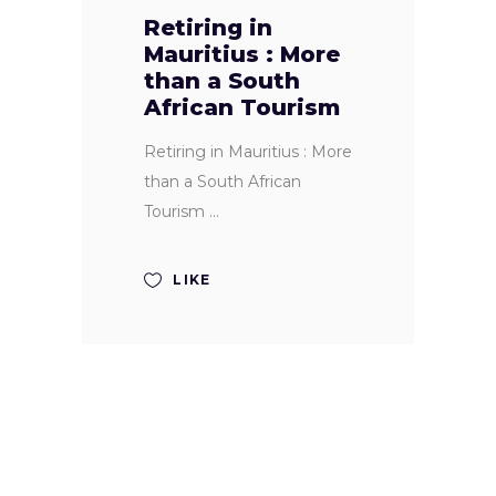
Retiring in
Mauritius : More
than a South
African Tourism
Retiring in Mauritius : More
than a South African
Tourism
LIKE