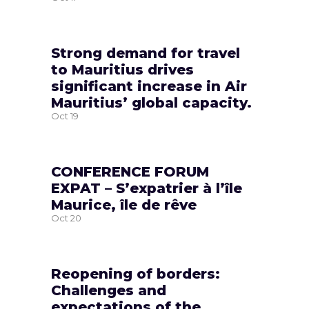
Strong demand for travel
to Mauritius drives
significant increase in Air
Mauritius’ global capacity.
Oct
19
CONFERENCE FORUM
EXPAT – S’expatrier à l’île
Maurice, île de rêve
Oct
20
Reopening of borders:
Challenges and
expectations of the