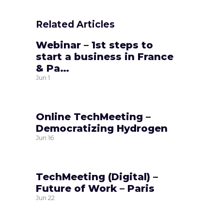
Related Articles
Webinar – 1st steps to
start a business in France
& Pa…
Jun
1
Online TechMeeting –
Democratizing Hydrogen
Jun
16
TechMeeting (Digital) –
Future of Work – Paris
Jun
22