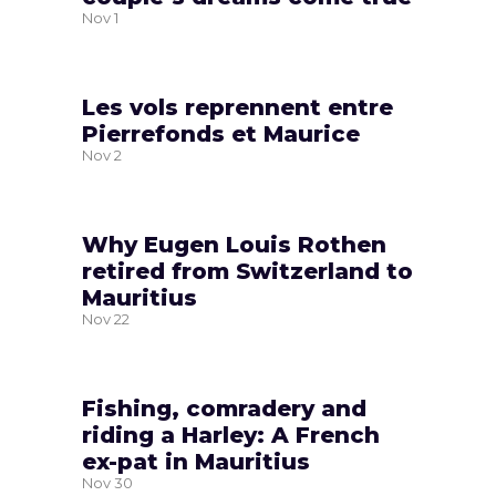
Nov
1
Les vols reprennent entre
Pierrefonds et Maurice
Nov
2
Why Eugen Louis Rothen
retired from Switzerland to
Mauritius
Nov
22
Fishing, comradery and
riding a Harley: A French
ex-pat in Mauritius
Nov
30