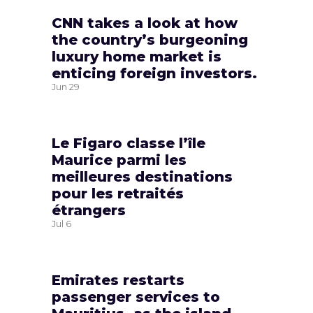
CNN takes a look at how
the country’s burgeoning
luxury home market is
enticing foreign investors.
Jun
29
Le Figaro classe l’île
Maurice parmi les
meilleures destinations
pour les retraités
étrangers
Jul
6
Emirates restarts
passenger services to