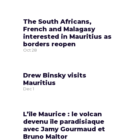
The South Africans,
French and Malagasy
interested in Mauritius as
borders reopen
Oct
28
Drew Binsky visits
Mauritius
Dec
1
L’île Maurice : le volcan
devenu île paradisiaque
avec Jamy Gourmaud et
Bruno Maltor