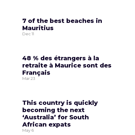
7 of the best beaches in
Mauritius
Dec
11
48 % des étrangers à la
retraite à Maurice sont des
Français
Mar
23
This country is quickly
becoming the next
‘Australia’ for South
African expats
May
6