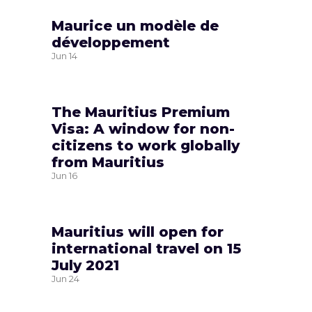
Maurice un modèle de
développement
Jun
14
The Mauritius Premium
Visa: A window for non-
citizens to work globally
from Mauritius
Jun
16
Mauritius will open for
international travel on 15
July 2021
Jun
24