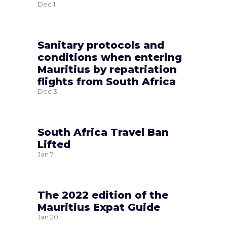
Dec
1
Sanitary protocols and
conditions when entering
Mauritius by repatriation
flights from South Africa
Dec
3
South Africa Travel Ban
Lifted
Jan
7
The 2022 edition of the
Mauritius Expat Guide
Jan
20