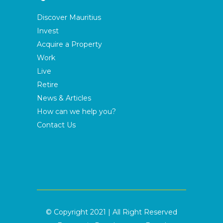
Discover Mauritius
Invest
Acquire a Property
Work
Live
Retire
News & Articles
How can we help you?
Contact Us
© Copyright 2021 | All Right Reserved