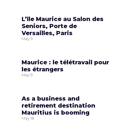
L’île Maurice au Salon des
Seniors, Porte de
Versailles, Paris
May
9
Maurice : le télétravail pour
les étrangers
May
9
As a business and
retirement destination
Mauritius is booming
May
18