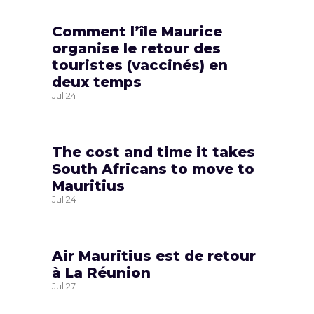
Comment l’île Maurice
organise le retour des
touristes (vaccinés) en
deux temps
Jul
24
The cost and time it takes
South Africans to move to
Mauritius
Jul
24
Air Mauritius est de retour
à La Réunion
Jul
27