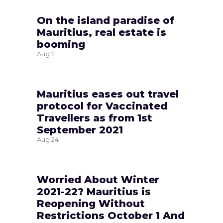
On the island paradise of
Mauritius, real estate is
booming
Aug
2
Mauritius eases out travel
protocol for Vaccinated
Travellers as from 1st
September 2021
Aug
24
Worried About Winter
2021-22? Mauritius is
Reopening Without
Restrictions October 1 And