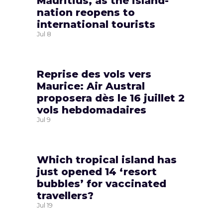
Mauritius, as the island-
nation reopens to
international tourists
Jul
8
Reprise des vols vers
Maurice: Air Austral
proposera dès le 16 juillet 2
vols hebdomadaires
Jul
9
Which tropical island has
just opened 14 ‘resort
bubbles’ for vaccinated
travellers?
Jul
19