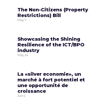
The Non-Citizens (Property
Restrictions) Bill
May
7
Showcasing the Shining
Resilience of the ICT/BPO
industry
May
24
La «silver economie», un
marché à fort potentiel et
une opportunité de
croissance
Jun
4