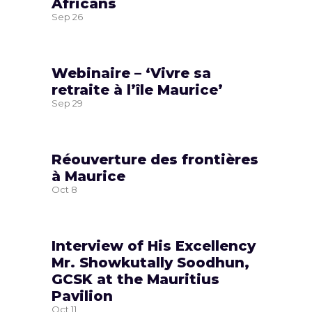
Africans
Sep
26
Webinaire – ‘Vivre sa
retraite à l’île Maurice’
Sep
29
Réouverture des frontières
à Maurice
Oct
8
Interview of His Excellency
Mr. Showkutally Soodhun,
GCSK at the Mauritius
Pavilion
Oct
11