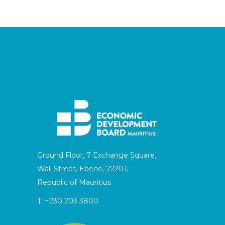
Ground Floor, 7 Exchange Square,
Wall Street, Ebene, 72201,
Republic of Mauritius
T:
+230 203 3800