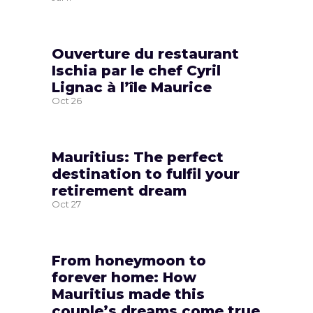
Ouverture du restaurant
Ischia par le chef Cyril
Lignac à l’île Maurice
Oct
26
Mauritius: The perfect
destination to fulfil your
retirement dream
Oct
27
From honeymoon to
forever home: How
Mauritius made this
couple’s dreams come true