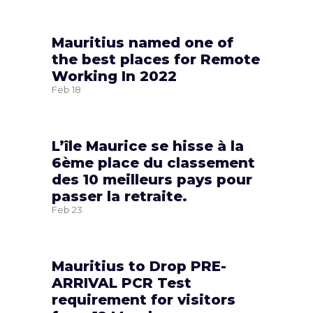
Mauritius named one of
the best places for Remote
Working In 2022
Feb
18
L’île Maurice se hisse à la
6ème place du classement
des 10 meilleurs pays pour
passer la retraite.
Feb
23
Mauritius to Drop PRE-
ARRIVAL PCR Test
requirement for visitors