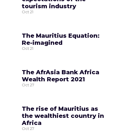
tourism industry
Oct
21
The Mauritius Equation:
Re-imagined
Oct
21
The AfrAsia Bank Africa
Wealth Report 2021
Oct
27
The rise of Mauritius as
the wealthiest country in
Africa
Oct
27