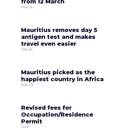
from 12 March
Mar
14
Mauritius removes day 5
antigen test and makes
travel even easier
Mar
14
Mauritius picked as the
happiest country in Africa
Mar
29
Revised fees for
Occupation/Residence
Permit
Jul
11