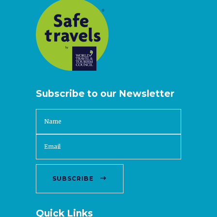
Subscribe to our Newsletter
SUBSCRIBE
Quick Links