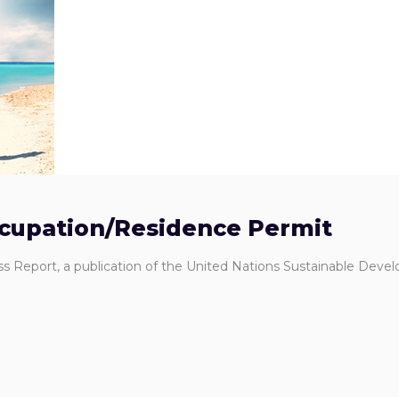
ccupation/Residence Permit
ss Report, a publication of the United Nations Sustainable Dev