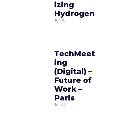
izing
Hydrogen
Jun
16
TechMeet
ing
(Digital) –
Future of
Work –
Paris
Jun
22