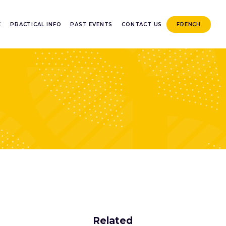
E
PRACTICAL INFO
PAST EVENTS
CONTACT US
FRENCH
Related