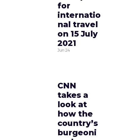
for
internatio
nal travel
on 15 July
2021
Jun
24
CNN
takes a
look at
how the
country’s
burgeoni