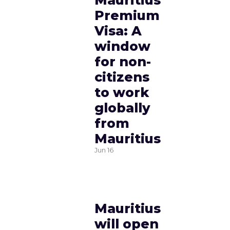
Mauritius
Premium
Visa: A
window
for non-
citizens
to work
globally
from
Mauritius
Jun
16
Mauritius
will open