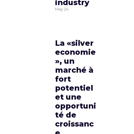
industry
May
24
La «silver
economie
», un
marché à
fort
potentiel
et une
opportuni
té de
croissanc
e