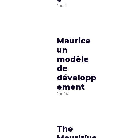
Jun
4
Maurice
un
modèle
de
développ
ement
Jun
14
The