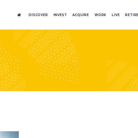
DISCOVER
INVEST
ACQUIRE
WORK
LIVE
RETIR