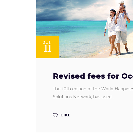
JUL
11
Revised fees for O
The 10th edition of the World Happine
Solutions Network, has used
LIKE