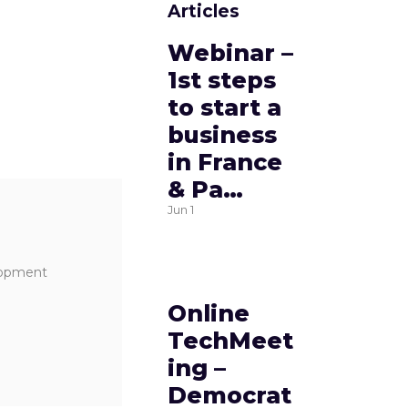
Articles
Webinar –
1st steps
to start a
business
in France
& Pa…
Jun
1
elopment
Online
TechMeet
ing –
Democrat