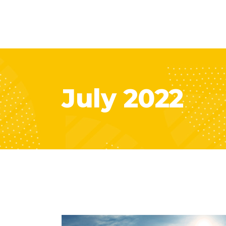
July 2022