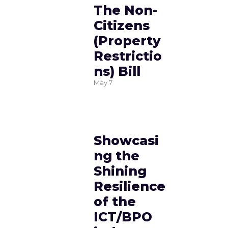
The Non-
Citizens
(Property
Restrictio
ns) Bill
May
7
Showcasi
ng the
Shining
Resilience
of the
ICT/BPO