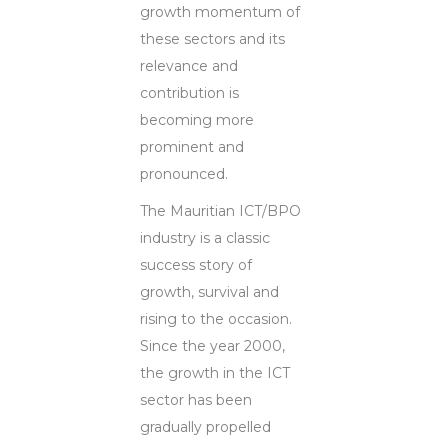
growth momentum of
these sectors and its
relevance and
contribution is
becoming more
prominent and
pronounced.
The Mauritian ICT/BPO
industry is a classic
success story of
growth, survival and
rising to the occasion.
Since the year 2000,
the growth in the ICT
sector has been
gradually propelled