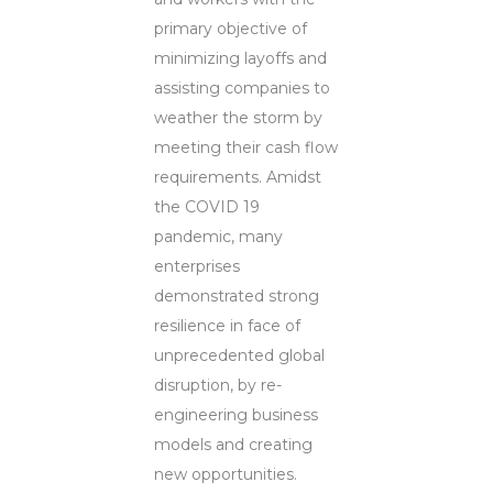
primary objective of
minimizing layoffs and
assisting companies to
weather the storm by
meeting their cash flow
requirements. Amidst
the COVID 19
pandemic, many
enterprises
demonstrated strong
resilience in face of
unprecedented global
disruption, by re-
engineering business
models and creating
new opportunities.