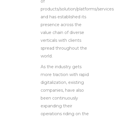
of
products/solution/platforms/services
and has established its
presence across the
value chain of diverse
verticals with clients
spread throughout the
world.
As the industry gets
more traction with rapid
digitalization, existing
companies, have also
been continuously
expanding their
operations riding on the
digitalization wave and
capitalizing on the fact