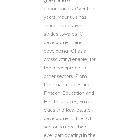
great land of
opportunities. Over the
years, Mauritius has
made impressive
strides towards ICT
development and
developing ICT as a
crosscutting enabler for
the development of
other sectors. From
Financial services and
Fintech, Education and
Health services, Smart
cities and Real estate
development, the ICT
sector is more than
ever participating in the