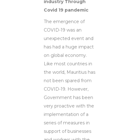
industry Through
Covid 19 pandemic
The emergence of
COVID-19 was an
unexpected event and
has had a huge impact
on global economy.
Like most countries in
the world, Mauritius has
not been spared from
COVID-19. However,
Government has been
very proactive with the
implementation of a
series of measures in
support of businesses
and workers with the