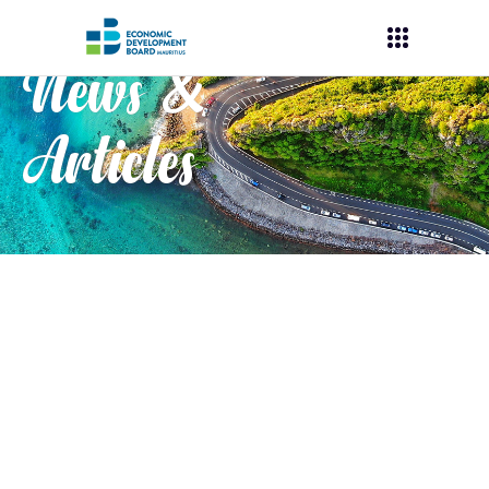
News &
Articles