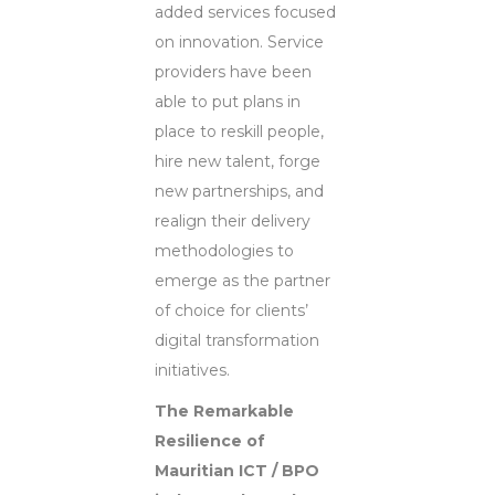
added services focused
on innovation. Service
providers have been
able to put plans in
place to reskill people,
hire new talent, forge
new partnerships, and
realign their delivery
methodologies to
emerge as the partner
of choice for clients’
digital transformation
initiatives.
The Remarkable
Resilience of
Mauritian ICT / BPO