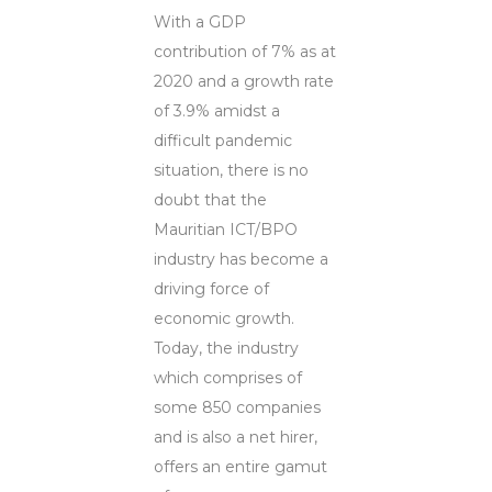
With a GDP
contribution of 7% as at
2020 and a growth rate
of 3.9% amidst a
difficult pandemic
situation, there is no
doubt that the
Mauritian ICT/BPO
industry has become a
driving force of
economic growth.
Today, the industry
which comprises of
some 850 companies
and is also a net hirer,
offers an entire gamut