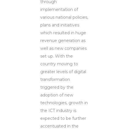
through
implementation of
various national policies,
plans and initiatives
which resulted in huge
revenue generation as
well as new companies
set up. With the
country moving to
greater levels of digital
transformation
triggered by the
adoption of new
technologies, growth in
the ICT industry is
expected to be further
accentuated in the