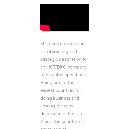
Mauritius provides for
an interesting and
strategic destination for
any ICT/BPO company
to establish operations.
Being one of the
easiest countries for
doing business and
among the most
developed nations in
Africa, the country is a