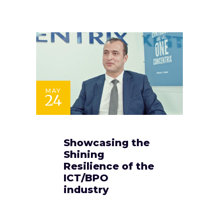
MAY
24
Showcasing the
Shining
Resilience of the
ICT/BPO
industry