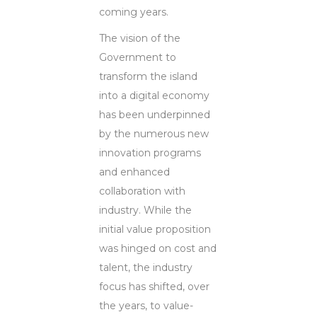
coming years.
The vision of the
Government to
transform the island
into a digital economy
has been underpinned
by the numerous new
innovation programs
and enhanced
collaboration with
industry. While the
initial value proposition
was hinged on cost and
talent, the industry
focus has shifted, over
the years, to value-