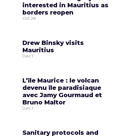
interested in Mauritius as
borders reopen
Oct
28
Drew Binsky visits
Mauritius
Dec
1
L’île Maurice : le volcan
devenu île paradisiaque
avec Jamy Gourmaud et
Bruno Maltor
Dec
1
Sanitary protocols and