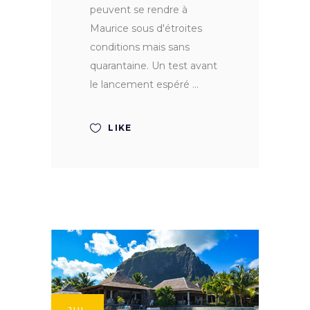
peuvent se rendre à
Maurice sous d'étroites
conditions mais sans
quarantaine. Un test avant
le lancement espéré
LIKE