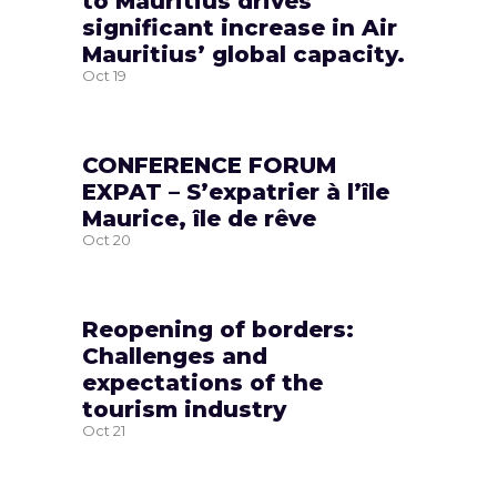
to Mauritius drives
significant increase in Air
Mauritius’ global capacity.
Oct
19
CONFERENCE FORUM
EXPAT – S’expatrier à l’île
Maurice, île de rêve
Oct
20
Reopening of borders:
Challenges and
expectations of the
tourism industry
Oct
21