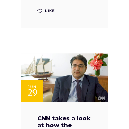
LIKE
JUN
29
CNN takes a look
at how the