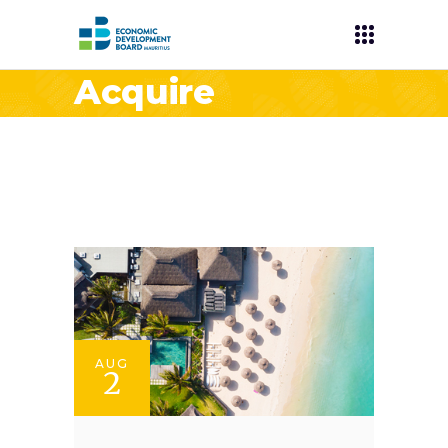
Acquire
AUG
2