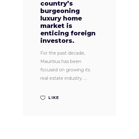
country’s
burgeoning
luxury home
market is
enticing foreign
investors.
For the past decade,
Mauritius has been
focused on growing its
real estate industry.
LIKE