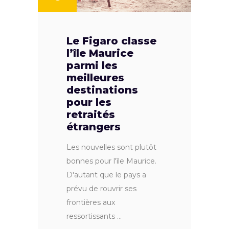
Le Figaro classe
l’île Maurice
parmi les
meilleures
destinations
pour les
retraités
étrangers
Les nouvelles sont plutôt
bonnes pour l'île Maurice.
D'autant que le pays a
prévu de rouvrir ses
frontières aux
ressortissants