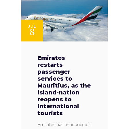
JUL
8
Emirates
restarts
passenger
services to
Mauritius, as the
island-nation
reopens to
international
tourists
Emirates has announced it