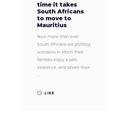
time it takes
South Africans
to move to
Mauritius
Now more than ever
South Africans are plotting
scenarios in which their
families enjoy a safe
existence, and where their
LIKE