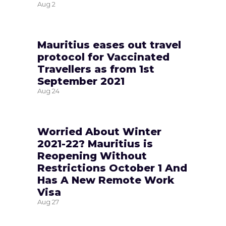
Aug
2
Mauritius eases out travel
protocol for Vaccinated
Travellers as from 1st
September 2021
Aug
24
Worried About Winter
2021-22? Mauritius is
Reopening Without
Restrictions October 1 And
Has A New Remote Work
Visa
Aug
27