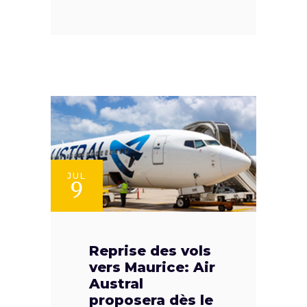
JUL
9
Reprise des vols
vers Maurice: Air
Austral
proposera dès le