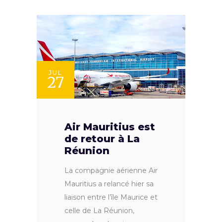
JUL
27
Air Mauritius est
de retour à La
Réunion
La compagnie aérienne Air
Mauritius a relancé hier sa
liaison entre l’île Maurice et
celle de La Réunion,