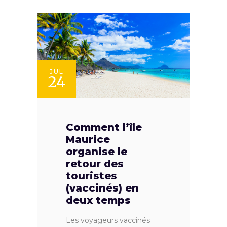
JUL
24
Comment l’île
Maurice
organise le
retour des
touristes
(vaccinés) en
deux temps
Les voyageurs vaccinés