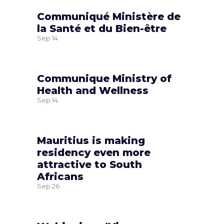
Communiqué Ministère de
la Santé et du Bien-être
Sep
14
Communique Ministry of
Health and Wellness
Sep
14
Mauritius is making
residency even more
attractive to South
Africans
Sep
26