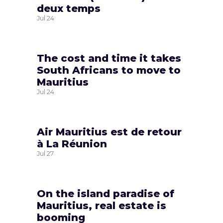
deux temps
Jul
24
The cost and time it takes
South Africans to move to
Mauritius
Jul
24
Air Mauritius est de retour
à La Réunion
Jul
27
On the island paradise of
Mauritius, real estate is
booming