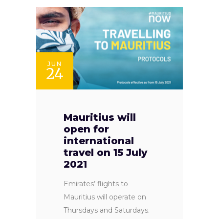
JUN
24
Mauritius will
open for
international
travel on 15 July
2021
Emirates’ flights to
Mauritius will operate on
Thursdays and Saturdays.