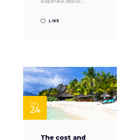
suspendue depuis
LIKE
JUL
24
The cost and