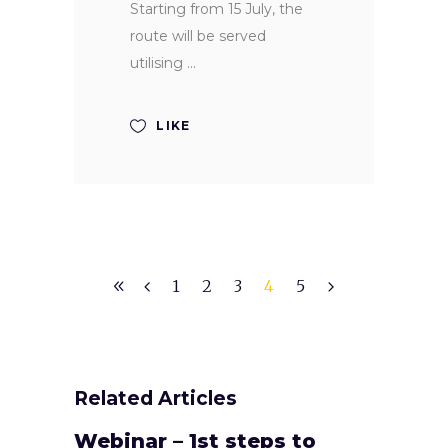
Starting from 15 July, the
route will be served
utilising
LIKE
1
2
3
4
5
Related Articles
Webinar – 1st steps to