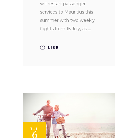
will restart passenger
services to Mauritius this
summer with two weekly
flights from 15 July, as
LIKE
JUL
6