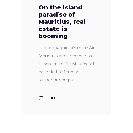
On the island
paradise of
Mauritius, real
estate is
booming
La compagnie aérienne Air
Mauritius a relancé hier sa
liaison entre l’île Maurice et
celle de La Réunion,
suspendue depuis
LIKE