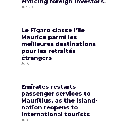
enticing foreign investors.
Jun
29
Le Figaro classe l’île
Maurice parmi les
meilleures destinations
pour les retraités
étrangers
Jul
6
Emirates restarts
passenger services to
Mauritius, as the island-
nation reopens to
international tourists
Jul
8