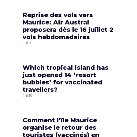
Reprise des vols vers
Maurice: Air Austral
proposera dès le 16 juillet 2
vols hebdomadaires
Jul
9
Which tropical island has
just opened 14 ‘resort
bubbles’ for vaccinated
travellers?
Jul
19
Comment l’île Maurice
organise le retour des
touristes (vaccinés) en