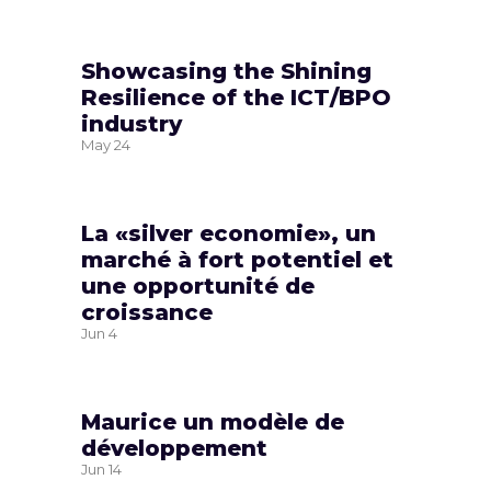
Showcasing the Shining
Resilience of the ICT/BPO
industry
May
24
La «silver economie», un
marché à fort potentiel et
une opportunité de
croissance
Jun
4
Maurice un modèle de
développement
Jun
14