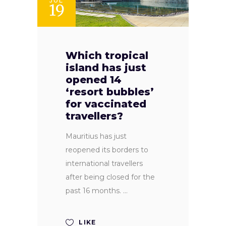
JUL
19
Which tropical
island has just
opened 14
‘resort bubbles’
for vaccinated
travellers?
Mauritius has just
reopened its borders to
international travellers
after being closed for the
past 16 months.
LIKE