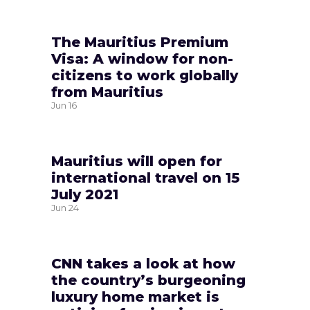
The Mauritius Premium
Visa: A window for non-
citizens to work globally
from Mauritius
Jun
16
Mauritius will open for
international travel on 15
July 2021
Jun
24
CNN takes a look at how
the country’s burgeoning
luxury home market is