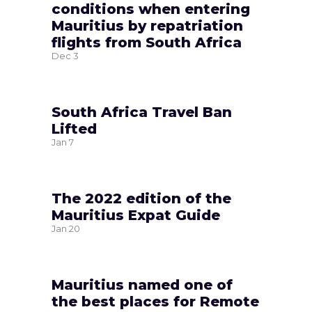
conditions when entering
Mauritius by repatriation
flights from South Africa
Dec
3
South Africa Travel Ban
Lifted
Jan
7
The 2022 edition of the
Mauritius Expat Guide
Jan
20
Mauritius named one of
the best places for Remote