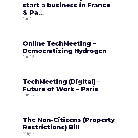
start a business in France
& Pa…
Jun
1
Online TechMeeting –
Democratizing Hydrogen
Jun
16
TechMeeting (Digital) –
Future of Work – Paris
Jun
22
The Non-Citizens (Property
Restrictions) Bill
May
7