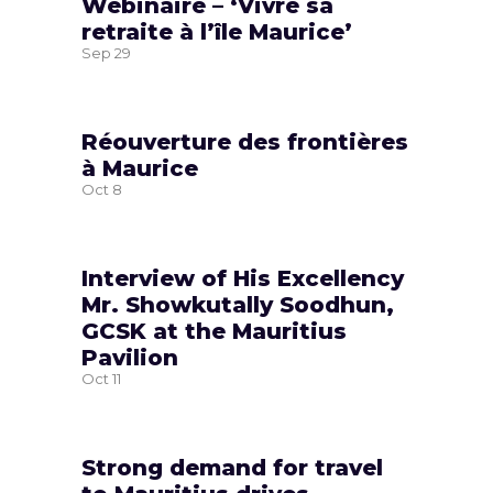
Webinaire – ‘Vivre sa
retraite à l’île Maurice’
Sep
29
Réouverture des frontières
à Maurice
Oct
8
Interview of His Excellency
Mr. Showkutally Soodhun,
GCSK at the Mauritius
Pavilion
Oct
11
Strong demand for travel