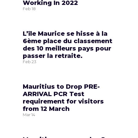
Working In 2022
Feb
18
L’île Maurice se hisse à la
6ème place du classement
des 10 meilleurs pays pour
passer la retraite.
Feb
23
Mauritius to Drop PRE-
ARRIVAL PCR Test
requirement for visitors
from 12 March
Mar
14