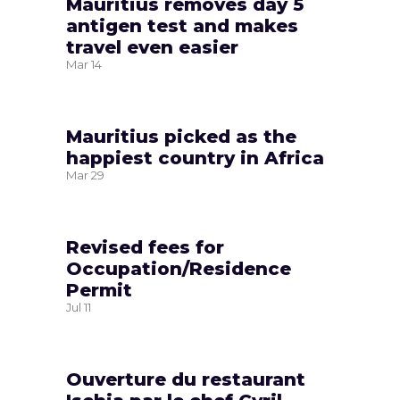
Mauritius removes day 5
antigen test and makes
travel even easier
Mar
14
Mauritius picked as the
happiest country in Africa
Mar
29
Revised fees for
Occupation/Residence
Permit
Jul
11
Ouverture du restaurant