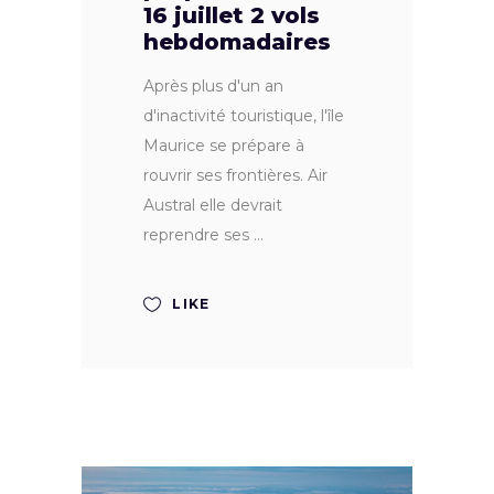
16 juillet 2 vols
hebdomadaires
Après plus d'un an
d'inactivité touristique, l'île
Maurice se prépare à
rouvrir ses frontières. Air
Austral elle devrait
reprendre ses
LIKE