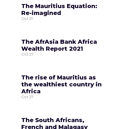
The Mauritius Equation:
Re-imagined
Oct
21
The AfrAsia Bank Africa
Wealth Report 2021
Oct
27
The rise of Mauritius as
the wealthiest country in
Africa
Oct
27
The South Africans,
French and Malagasy