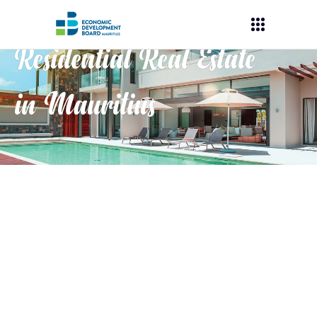
Residential Real Estate
in Mauritius