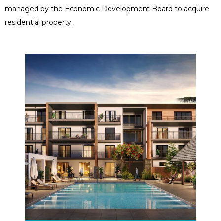
managed by the Economic Development Board to acquire
residential property.