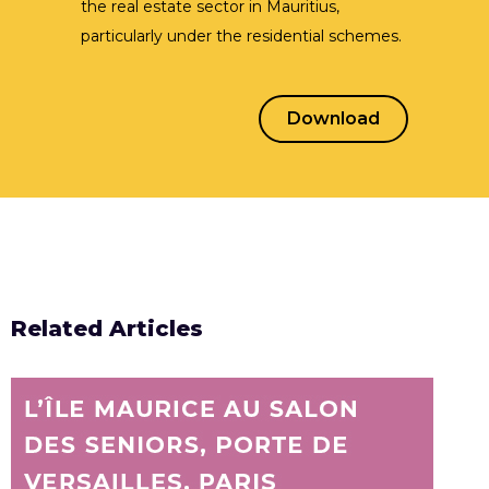
the real estate sector in Mauritius,
particularly under the residential schemes.
Learn More
Download
Related Articles