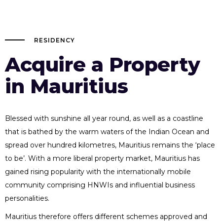
RESIDENCY
Acquire a Property
in Mauritius
Blessed with sunshine all year round, as well as a coastline
that is bathed by the warm waters of the Indian Ocean and
spread over hundred kilometres, Mauritius remains the ‘place
to be’. With a more liberal property market, Mauritius has
gained rising popularity with the internationally mobile
community comprising HNWIs and influential business
personalities.
Mauritius therefore offers different schemes approved and