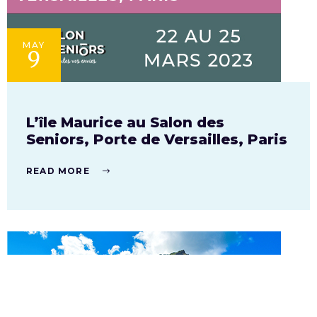
MAY
9
L’île Maurice au Salon des
Seniors, Porte de Versailles, Paris
READ MORE