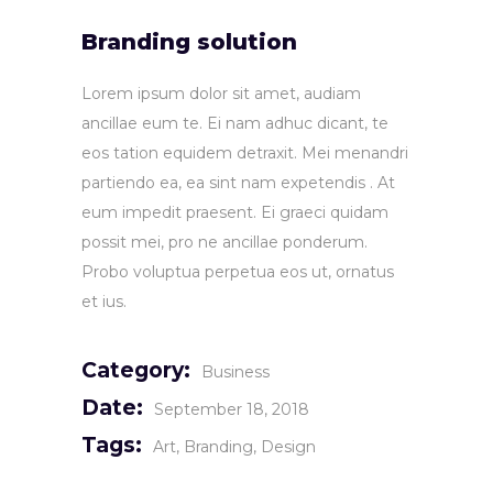
Branding solution
Lorem ipsum dolor sit amet, audiam
ancillae eum te. Ei nam adhuc dicant, te
eos tation equidem detraxit. Mei menandri
partiendo ea, ea sint nam expetendis . At
eum impedit praesent. Ei graeci quidam
possit mei, pro ne ancillae ponderum.
Probo voluptua perpetua eos ut, ornatus
et ius.
Category:
Business
Date:
September 18, 2018
Tags:
Art
Branding
Design