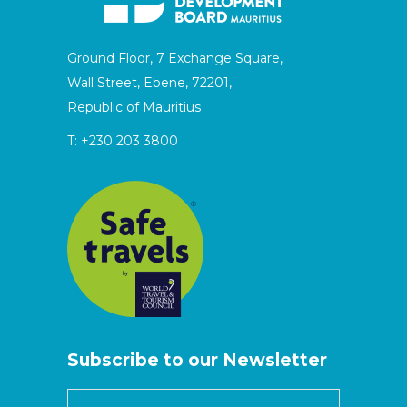
Ground Floor, 7 Exchange Square,
Wall Street, Ebene, 72201,
Republic of Mauritius
T:
+230 203 3800
Subscribe to our Newsletter