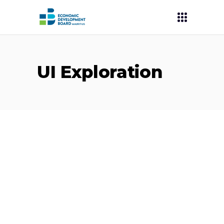
UI Exploration