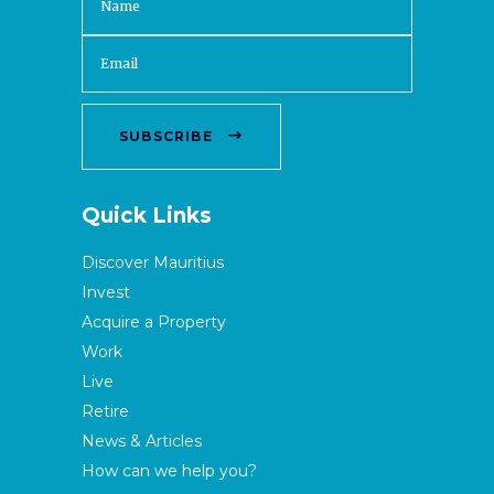
SUBSCRIBE
Quick Links
Discover Mauritius
Invest
Acquire a Property
Work
Live
Retire
News & Articles
How can we help you?