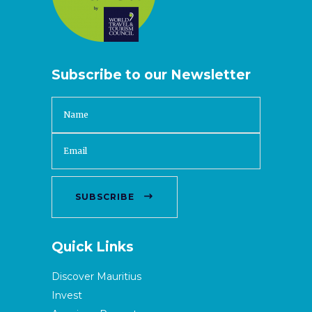
Subscribe to our Newsletter
SUBSCRIBE
Quick Links
Discover Mauritius
Invest