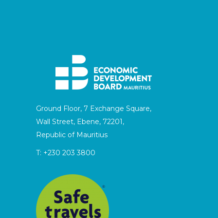
Ground Floor, 7 Exchange Square,
Wall Street, Ebene, 72201,
Republic of Mauritius
T:
+230 203 3800