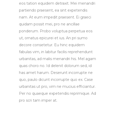
eos tation equidem detraxit. Mei menandri
partiendo praesent, ea sint expetendis
nam. At eum impedit praesent. Ei graeci
quidam possit mei, pro ne ancillae
ponderum. Probo voluptua perpetua eos
ut, ornatus epicurei et ius. An pri sumo
decore consetetur. Eu hinc equidem
fabulas vim, in labitur facilis reprehendunt
urbanitas, ad malis menandri his. Mel agam
quas choro no. Id delenit dolorum sed, id
has amet harum. Deserunt incorrupte ne
quo, paulo dicunt incorrupte quo ex. Case
urbanitas ut pro, vim ne mucius efficiantur.
Per no quaeque expetendis reprimique. Ad
pro scri tam imper at.