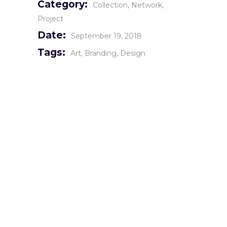
Category:
Collection
Network
Project
Date:
September 19, 2018
Tags:
Art
Branding
Design