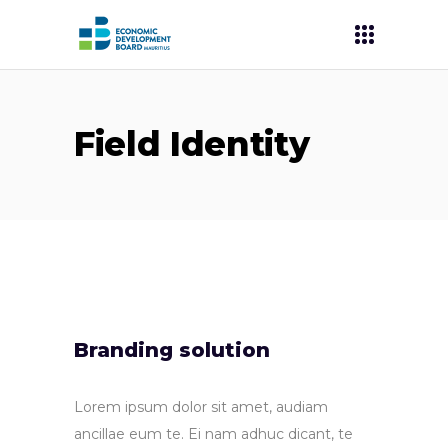
Field Identity
Branding solution
Lorem ipsum dolor sit amet, audiam
ancillae eum te. Ei nam adhuc dicant, te