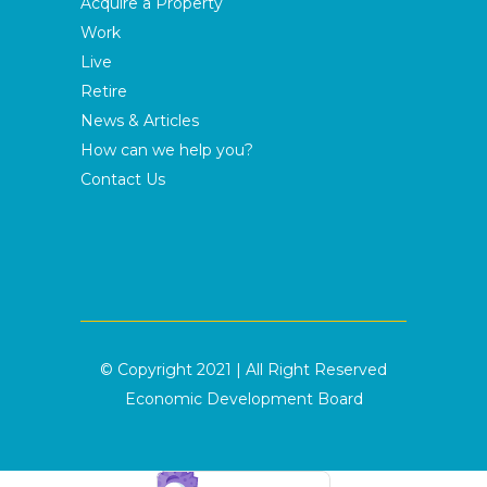
Acquire a Property
Work
Live
Retire
News & Articles
How can we help you?
Contact Us
© Copyright 2021 | All Right Reserved
Economic Development Board