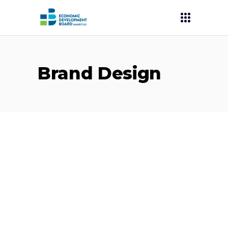
Brand Design