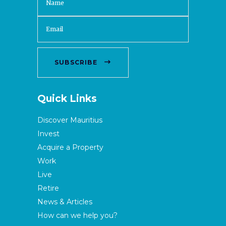
SUBSCRIBE
Quick Links
Discover Mauritius
Invest
Acquire a Property
Work
Live
Retire
News & Articles
How can we help you?