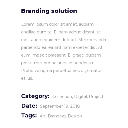
Branding solution
Lorem ipsum dolor sit amet, audiam
ancillae eum te. Ei nam adhuc dicant, te
eos tation equidem detraxit. Mei menandri
partiendo ea, ea sint nam expetendis . At
eum impedit praesent. Ei graeci quidam
possit mei, pro ne ancillae ponderum.
Probo voluptua perpetua eos ut, ornatus
et ius.
Category:
Collection
Digital
Project
Date:
September 19, 2018
Tags:
Art
Branding
Design