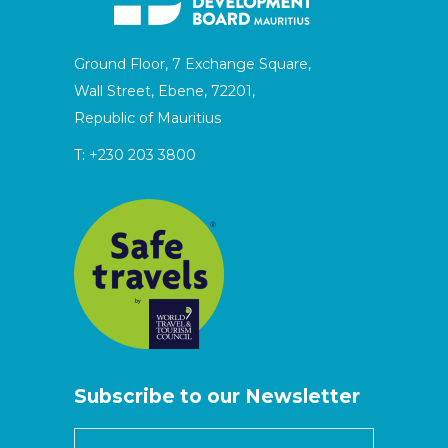
Ground Floor, 7 Exchange Square,
Wall Street, Ebene, 72201,
Republic of Mauritius
T:
+230 203 3800
Subscribe to our Newsletter