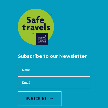
Subscribe to our Newsletter
SUBSCRIBE