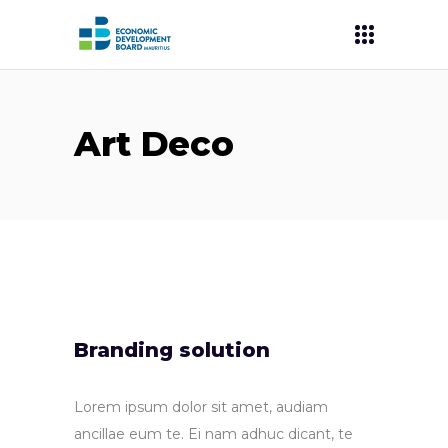
Art Deco
Branding solution
Lorem ipsum dolor sit amet, audiam
ancillae eum te. Ei nam adhuc dicant, te