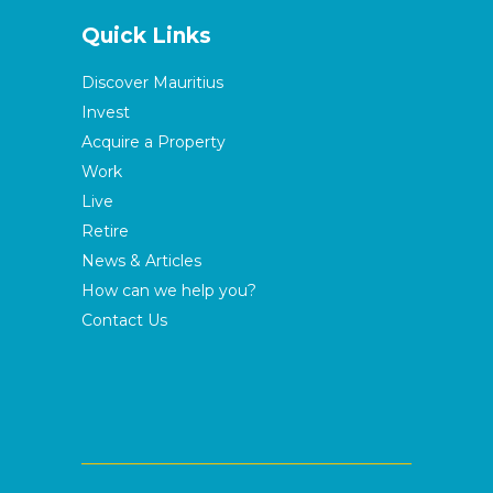
Quick Links
Discover Mauritius
Invest
Acquire a Property
Work
Live
Retire
News & Articles
How can we help you?
Contact Us