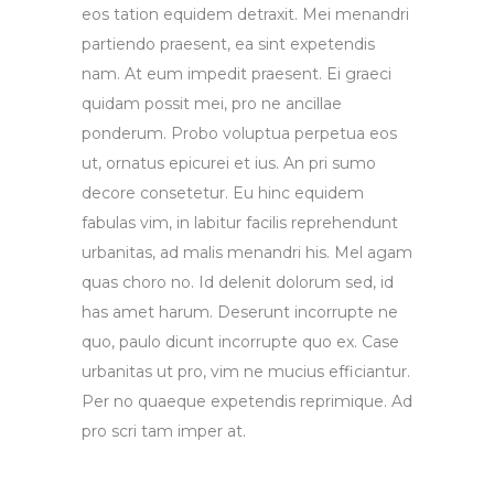
eos tation equidem detraxit. Mei menandri
partiendo praesent, ea sint expetendis
nam. At eum impedit praesent. Ei graeci
quidam possit mei, pro ne ancillae
ponderum. Probo voluptua perpetua eos
ut, ornatus epicurei et ius. An pri sumo
decore consetetur. Eu hinc equidem
fabulas vim, in labitur facilis reprehendunt
urbanitas, ad malis menandri his. Mel agam
quas choro no. Id delenit dolorum sed, id
has amet harum. Deserunt incorrupte ne
quo, paulo dicunt incorrupte quo ex. Case
urbanitas ut pro, vim ne mucius efficiantur.
Per no quaeque expetendis reprimique. Ad
pro scri tam imper at.