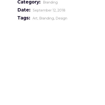
Category:
Branding
Date:
September 12, 2018
Tags:
Art
Branding
Design