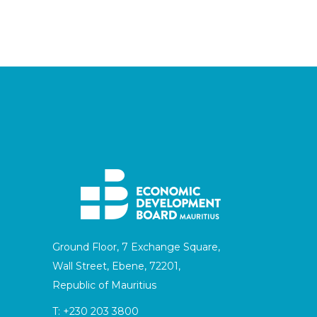
Ground Floor, 7 Exchange Square,
Wall Street, Ebene, 72201,
Republic of Mauritius
T:
+230 203 3800