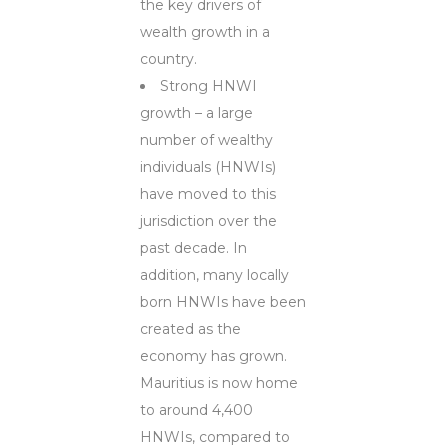
the key drivers of
wealth growth in a
country.
Strong HNWI
growth – a large
number of wealthy
individuals (HNWIs)
have moved to this
jurisdiction over the
past decade. In
addition, many locally
born HNWIs have been
created as the
economy has grown.
Mauritius is now home
to around 4,400
HNWIs, compared to