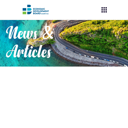
News &
Articles