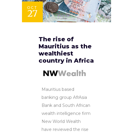
OCT
27
The rise of
Mauritius as the
wealthiest
country in Africa
Mauritius based
banking group AfrAsia
Bank and South African
wealth intelligence firm
New World Wealth
have reviewed the rise