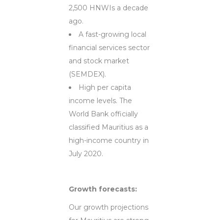
2,500 HNWIs a decade
ago.
A fast-growing local
financial services sector
and stock market
(SEMDEX).
High per capita
income levels. The
World Bank officially
classified Mauritius as a
high-income country in
July 2020.
Growth forecasts:
Our growth projections