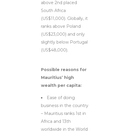
above 2nd placed
South Africa
(US$11,000). Globally, it
ranks above Poland
(US$23,000) and only
slightly below Portugal
(US$48,000).
Possible reasons for
Mauritius’ high
wealth per capita:
Ease of doing
business in the country
– Mauritius ranks 1st in
Africa and 13th
worldwide in the World