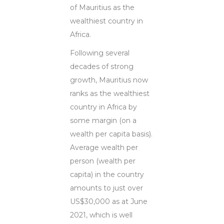
of Mauritius as the
wealthiest country in
Africa.
Following several
decades of strong
growth, Mauritius now
ranks as the wealthiest
country in Africa by
some margin (on a
wealth per capita basis).
Average wealth per
person (wealth per
capita) in the country
amounts to just over
US$30,000 as at June
2021, which is well