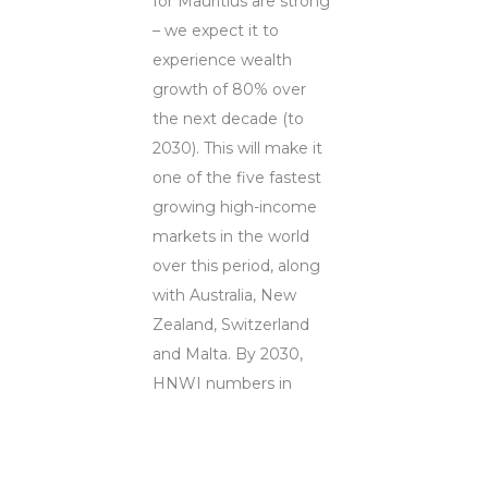
for Mauritius are strong
– we expect it to
experience wealth
growth of 80% over
the next decade (to
2030). This will make it
one of the five fastest
growing high-income
markets in the world
over this period, along
with Australia, New
Zealand, Switzerland
and Malta. By 2030,
HNWI numbers in
Mauritius are expected
to reach just over 7,800
compared to 4,400