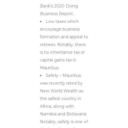
Bank’s 2020 Doing
Business Report.
Low taxes which
encourage business
formation and appeal to
retirees. Notably, there
is no inheritance tax or
capital gains tax in
Mauritius.
Safety – Mauritius
was recently rated by
New World Wealth as
the safest country in
Africa, along with
Namibia and Botswana.
Notably, safety is one of