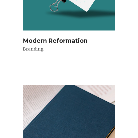
Modern Reformation
Branding