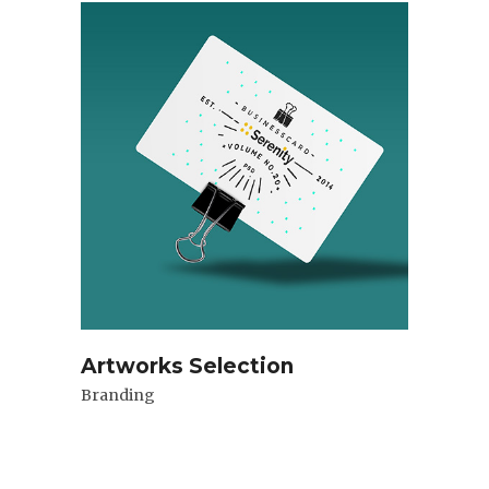
Artworks Selection
Branding