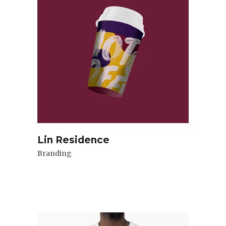
Lin Residence
Branding