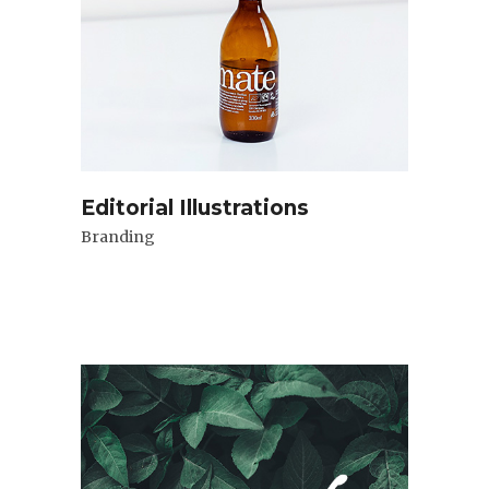
Editorial Illustrations
Branding