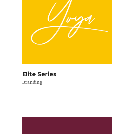
Elite Series
Branding