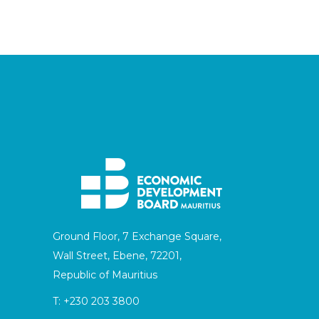
Ground Floor, 7 Exchange Square,
Wall Street, Ebene, 72201,
Republic of Mauritius
T:
+230 203 3800