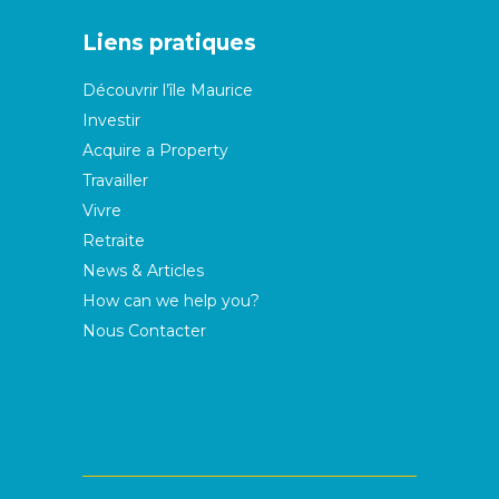
Liens pratiques
Découvrir l’île Maurice
Investir
Acquire a Property
Travailler
Vivre
Retraite
News & Articles
How can we help you?
Nous Contacter