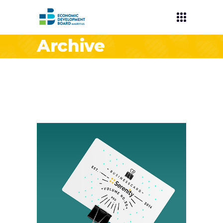
Archive