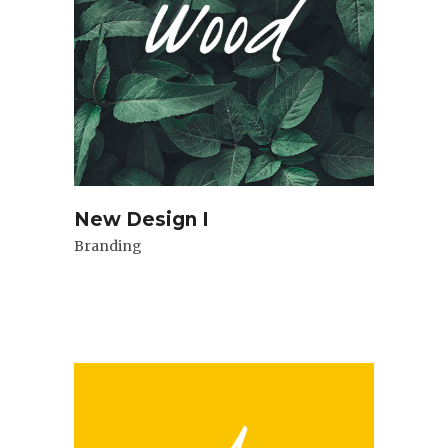
New Design I
Branding