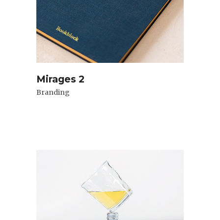
Mirages 2
Branding