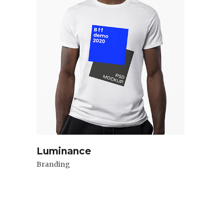
Luminance
Branding