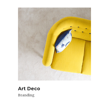
Art Deco
Branding