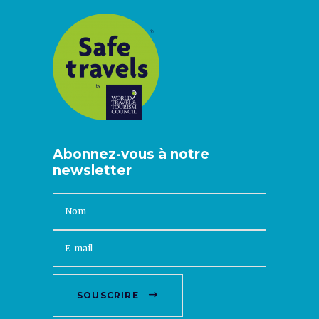
Abonnez-vous à notre
newsletter
SOUSCRIRE