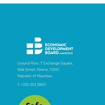
Ground Floor, 7 Exchange Square,
Wall Street, Ebene, 72201,
Republic of Mauritius
T:
+230 203 3800