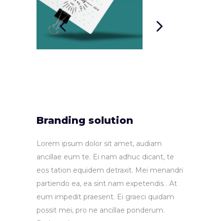
Branding solution
Lorem ipsum dolor sit amet, audiam
ancillae eum te. Ei nam adhuc dicant, te
eos tation equidem detraxit. Mei menandri
partiendo ea, ea sint nam expetendis . At
eum impedit praesent. Ei graeci quidam
possit mei, pro ne ancillae ponderum.