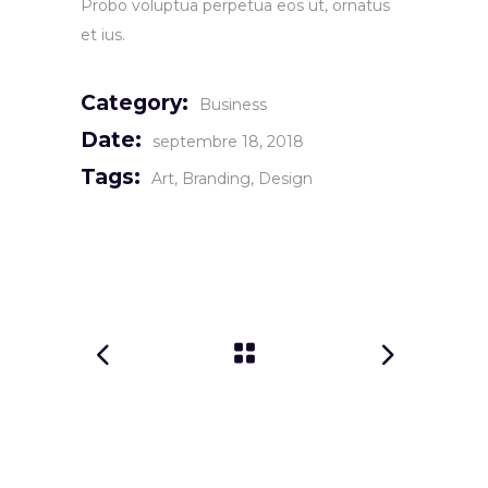
Probo voluptua perpetua eos ut, ornatus
et ius.
Category:
Business
Date:
septembre 18, 2018
Tags:
Art
Branding
Design