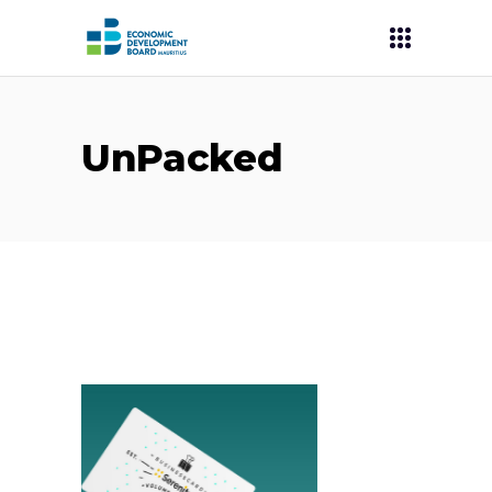
UnPacked