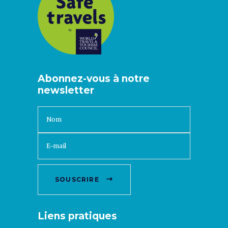
Abonnez-vous à notre
newsletter
SOUSCRIRE
Liens pratiques