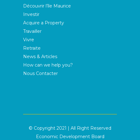
Découvrir l’île Maurice
Investir
Acquire a Property
Travailler
Vivre
Retraite
News & Articles
How can we help you?
Nous Contacter
© Copyright 2021 | All Right Reserved
Economic Development Board