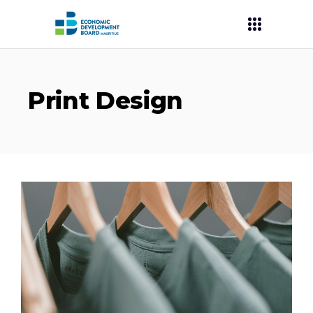
Print Design