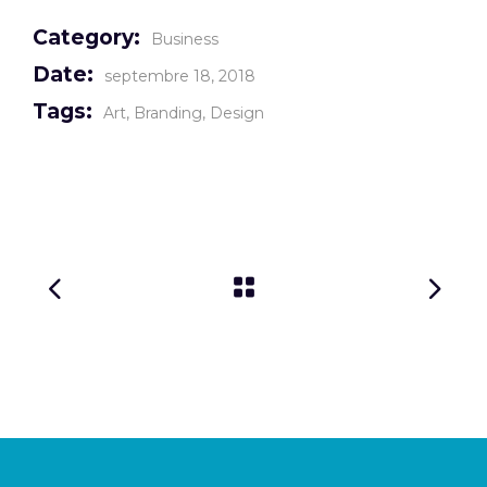
Category:
Business
Date:
septembre 18, 2018
Tags:
Art
Branding
Design