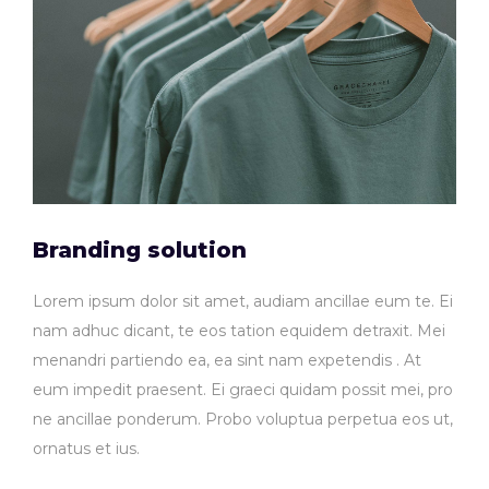
Branding solution
Lorem ipsum dolor sit amet, audiam ancillae eum te. Ei
nam adhuc dicant, te eos tation equidem detraxit. Mei
menandri partiendo ea, ea sint nam expetendis . At
eum impedit praesent. Ei graeci quidam possit mei, pro
ne ancillae ponderum. Probo voluptua perpetua eos ut,
ornatus et ius.