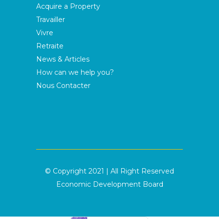
Acquire a Property
Travailler
Vivre
Retraite
News & Articles
How can we help you?
Nous Contacter
© Copyright 2021 | All Right Reserved
Economic Development Board