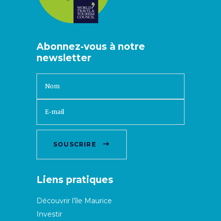
Abonnez-vous à notre
newsletter
SOUSCRIRE
Liens pratiques
Découvrir l’île Maurice
Investir