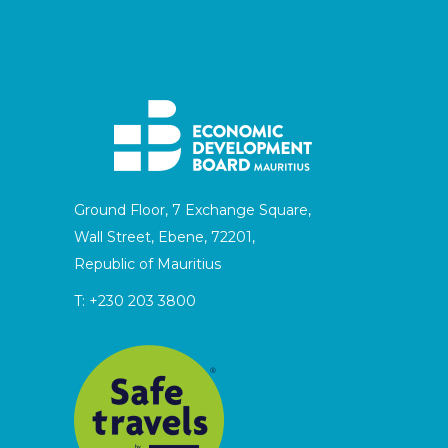
Ground Floor, 7 Exchange Square,
Wall Street, Ebene, 72201,
Republic of Mauritius
T:
+230 203 3800