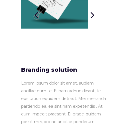
Branding solution
Lorem ipsum dolor sit amet, audiam
ancillae eum te. Ei nam adhuc dicant, te
eos tation equidem detraxit. Mei menandri
partiendo ea, ea sint nam expetendis . At
eum impedit praesent. Ei graeci quidam
possit mei, pro ne ancillae ponderum.