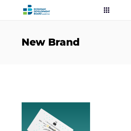
New Brand