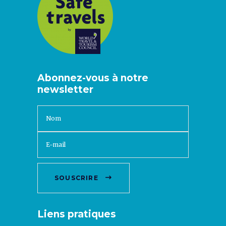
Abonnez-vous à notre
newsletter
SOUSCRIRE
Liens pratiques