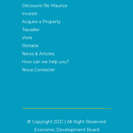
Découvrir l’île Maurice
Investir
Acquire a Property
Travailler
Vivre
Retraite
News & Articles
How can we help you?
Nous Contacter
© Copyright 2021 | All Right Reserved
Economic Development Board