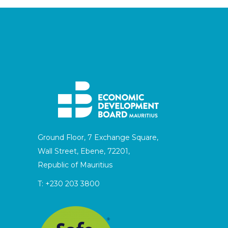
Ground Floor, 7 Exchange Square,
Wall Street, Ebene, 72201,
Republic of Mauritius
T:
+230 203 3800