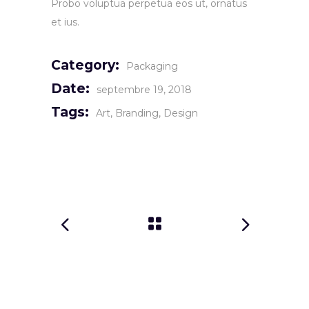
Probo voluptua perpetua eos ut, ornatus
et ius.
Category:
Packaging
Date:
septembre 19, 2018
Tags:
Art
Branding
Design