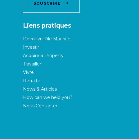
SOUSCRIRE
Liens pratiques
Découvrir l’île Maurice
Investir
Acquire a Property
Travailler
Vivre
Retraite
News & Articles
How can we help you?
Nous Contacter