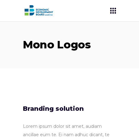
Mono Logos
Branding solution
Lorem ipsum dolor sit amet, audiam
ancillae eum te. Ei nam adhuc dicant, te