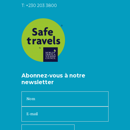
T:
+230 203 3800
Abonnez-vous à notre
newsletter