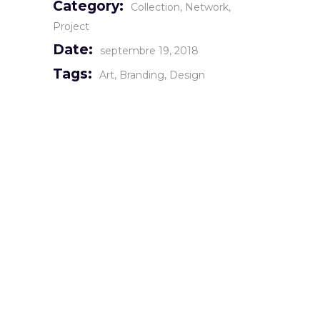
Category:
Collection
Network
Project
Date:
septembre 19, 2018
Tags:
Art
Branding
Design