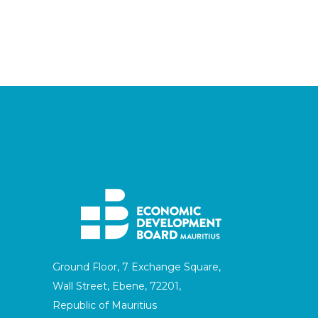
Ground Floor, 7 Exchange Square,
Wall Street, Ebene, 72201,
Republic of Mauritius