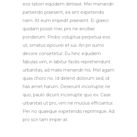
eos tation equidem detraxit. Mei menandri
partiendo praesent, ea sint expetendis
nam. At eum impedit praesent. Ei graeci
quidam possit mei, pro ne ancillae
ponderum. Probo voluptua perpetua eos
ut, ornatus epicurei et ius. An pri sumo
decore consetetur. Eu hinc equidem
fabulas vim, in labitur facilis reprehendunt
urbanitas, ad malis menandri his. Mel agam
quas choro no. Id delenit dolorum sed, id
has amet harum. Deserunt incorrupte ne
quo, paulo dicunt incorrupte quo ex. Case
urbanitas ut pro, vim ne mucius efficiantur.
Per no quaeque expetendis reprimique. Ad
pro scri tam imper at.